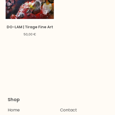
DO-LAM | Tirage Fine Art
50,00
€
Shop
Home
Contact