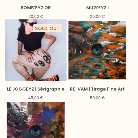
BOMB'EYZ OR
MUG'EYZ I
20,00
€
20,00
€
SOLD OUT
LE JOGGEYZ | Sérigraphie
RE-VAM | Tirage Fine Art
45,00
€
50,00
€