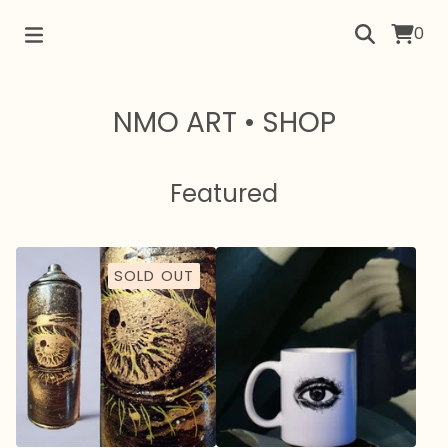
0
NMO ART • SHOP
Featured
SOLD OUT