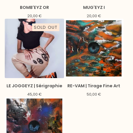
BOMB'EYZ OR
MUG'EYZ I
20,00
€
20,00
€
SOLD OUT
LE JOGGEYZ | Sérigraphie
RE-VAM | Tirage Fine Art
45,00
€
50,00
€