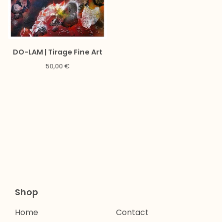
DO-LAM | Tirage Fine Art
50,00
€
Shop
Home
Contact