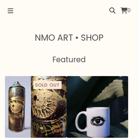
0
NMO ART • SHOP
Featured
SOLD OUT