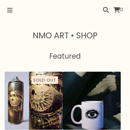
0
NMO ART • SHOP
Featured
SOLD OUT