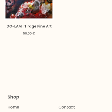
DO-LAM | Tirage Fine Art
50,00
€
Shop
Home
Contact