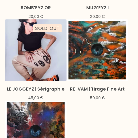
BOMB'EYZ OR
MUG'EYZ I
20,00
€
20,00
€
SOLD OUT
LE JOGGEYZ | Sérigraphie
RE-VAM | Tirage Fine Art
45,00
€
50,00
€